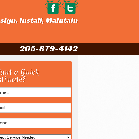
sign, Install, Maintain
205-879-4142
ant a Quick
stimate?