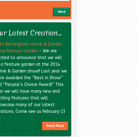
ur Latest Creation...
14 Birmingham Home & Garden
ow Feature Garden
-
We are
cited to announce that we will
 a feature garden at the 2014
me & Garden show!! Last year we
re awarded the “Best in Show”
d “People’s Choice Award!” This
ar we will have many new and
citing features that will
owcase many of our latest
eations. Come see us February 13
]
Read More