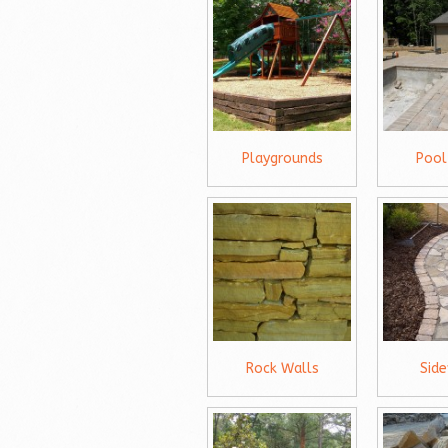
Playgrounds
Pool
Rock Walls
Sid