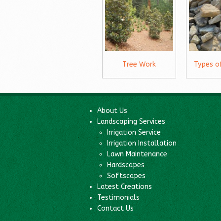
Tree Work
Types o
About Us
Landscaping Services
Irrigation Service
Irrigation Installation
Lawn Maintenance
Hardscapes
Softscapes
Latest Creations
Testimonials
Contact Us