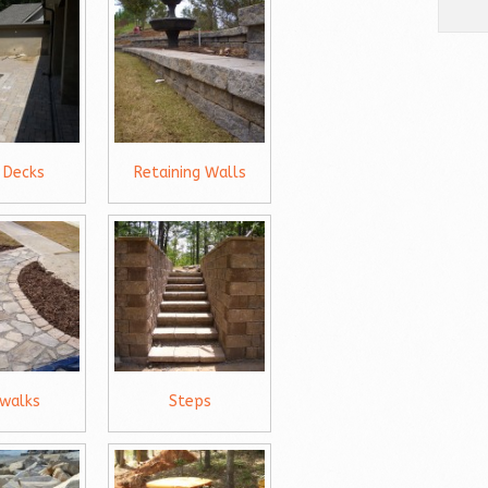
 Decks
Retaining Walls
ewalks
Steps