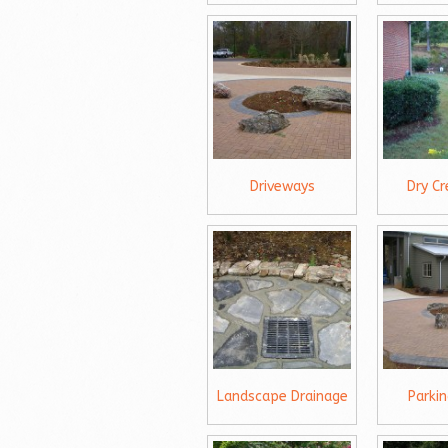
Driveways
Dry C
Landscape Drainage
Parki