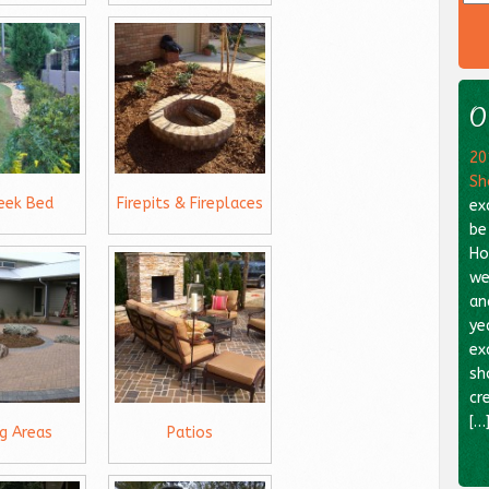
O
20
Sh
reek Bed
Firepits & Fireplaces
ex
be
Ho
we
an
ye
ex
sh
cr
[…
ng Areas
Patios