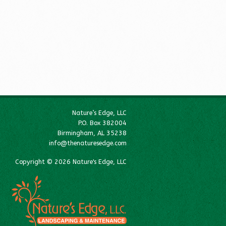
Nature’s Edge, LLC
P.O. Box 382004
Birmingham, AL 35238
info@thenaturesedge.com
Copyright © 2026 Nature's Edge, LLC