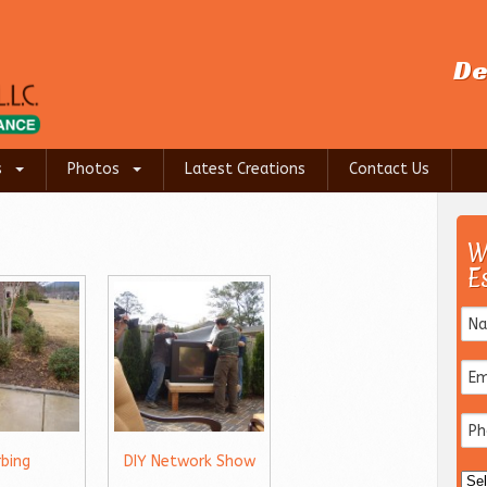
De
s
Photos
Latest Creations
Contact Us
W
E
rbing
DIY Network Show