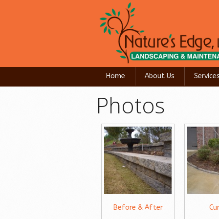
Home
About Us
Service
Photos
Before & After
Cu