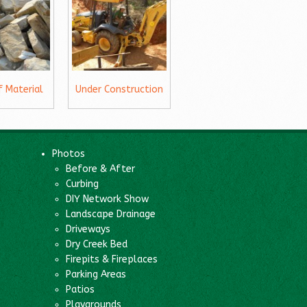
f Material
Under Construction
Photos
Before & After
Curbing
DIY Network Show
Landscape Drainage
Driveways
Dry Creek Bed
Firepits & Fireplaces
Parking Areas
Patios
Playgrounds