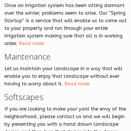
Once an irrigation system has been sitting dormant
over the winter, problems seem to arise. Our “Spring
Startup” is a service that will enable us to come out
to your property and run through your entire
irrigation system making sure that all is in working
order.
Read more.
Maintenance
Let us maintain your landscape in a way that will
enable you to enjoy that landscape without ever
having to worry about it.
Read more.
Softscapes
If you are looking to make your yard the envy of the
neighborhood, please contact us and we will begin
by presenting you with a hand drawn landscape