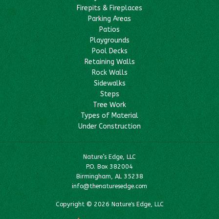
Firepits & Fireplaces
Parking Areas
Patios
Playgrounds
Pool Decks
Retaining Walls
Rock Walls
Sidewalks
Steps
Tree Work
Types of Material
Under Construction
Nature’s Edge, LLC
P.O. Box 382004
Birmingham, AL 35238
info@thenaturesedge.com
Copyright © 2026 Nature's Edge, LLC