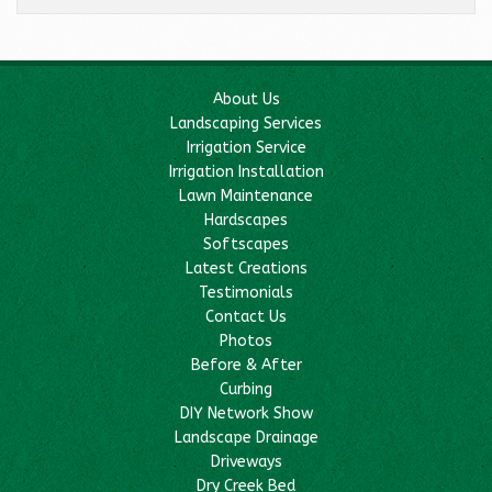
About Us
Landscaping Services
Irrigation Service
Irrigation Installation
Lawn Maintenance
Hardscapes
Softscapes
Latest Creations
Testimonials
Contact Us
Photos
Before & After
Curbing
DIY Network Show
Landscape Drainage
Driveways
Dry Creek Bed