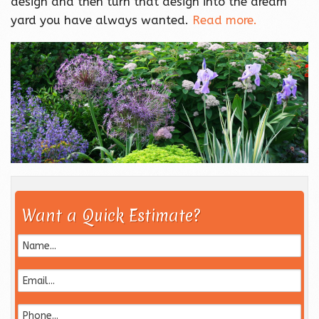
design and then turn that design into the dream
yard you have always wanted.
Read more.
Want a Quick Estimate?