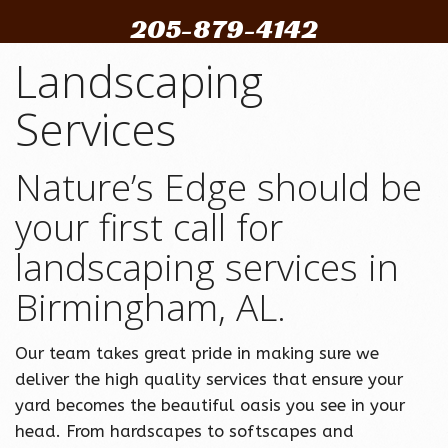
205-879-4142
Landscaping
Services
Nature’s Edge should be
your first call for
landscaping services in
Birmingham, AL.
Our team takes great pride in making sure we
deliver the high quality services that ensure your
yard becomes the beautiful oasis you see in your
head. From hardscapes to softscapes and