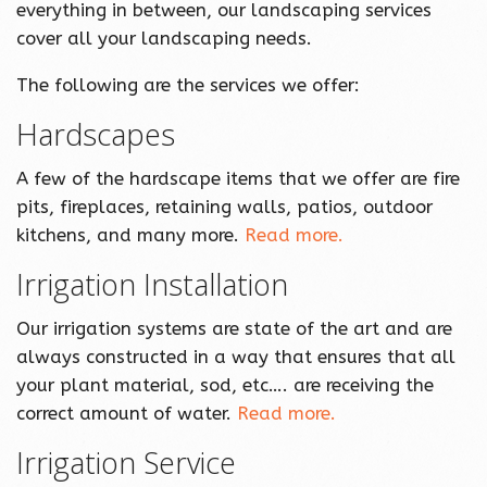
everything in between, our landscaping services
cover all your landscaping needs.
The following are the services we offer:
Hardscapes
A few of the hardscape items that we offer are fire
pits, fireplaces, retaining walls, patios, outdoor
kitchens, and many more.
Read more.
Irrigation Installation
Our irrigation systems are state of the art and are
always constructed in a way that ensures that all
your plant material, sod, etc…. are receiving the
correct amount of water.
Read more.
Irrigation Service