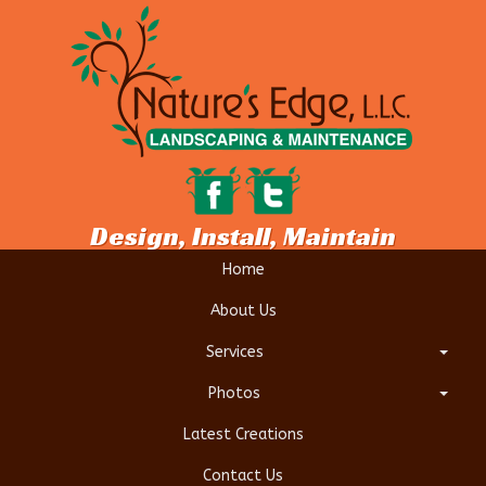
Design, Install, Maintain
Home
About Us
Services
Photos
Latest Creations
Contact Us