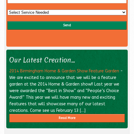
Our Latest Creation...
2014 Birmingham Home & Garden Show Feature Garden
-
We are excited to announce that we will be a feature
garden at the 2014 Home & Garden show!! Last year we
were awarded the “Best in Show” and “People’s Choice
Award!” This year we will have many new and exciting
features that will showcase many of our latest
creations. Come see us February 13 […]
Read More