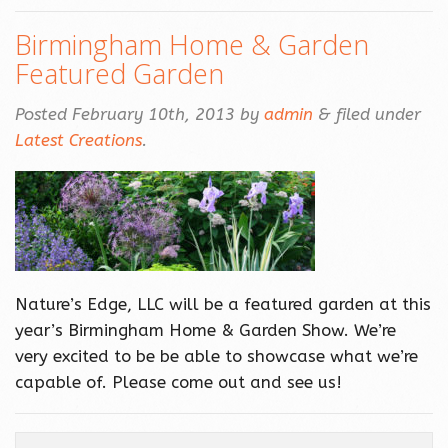
Birmingham Home & Garden
Featured Garden
Posted
February 10th, 2013
by
admin
&
filed under
Latest Creations
.
Nature’s Edge, LLC will be a featured garden at this
year’s Birmingham Home & Garden Show. We’re
very excited to be be able to showcase what we’re
capable of. Please come out and see us!