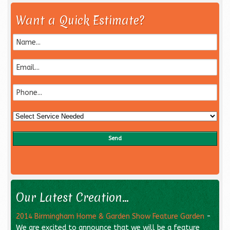
Want a Quick Estimate?
Our Latest Creation...
2014 Birmingham Home & Garden Show Feature Garden
-
We are excited to announce that we will be a feature