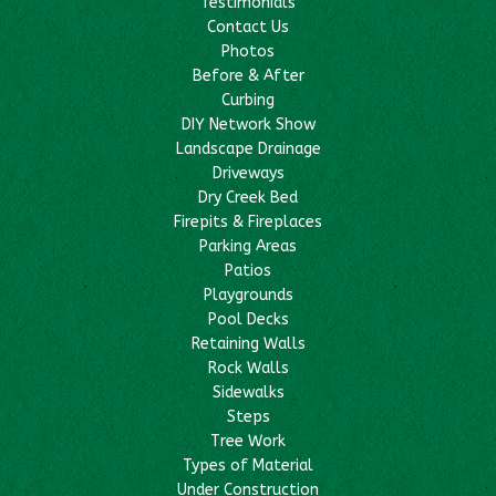
Testimonials
Contact Us
Photos
Before & After
Curbing
DIY Network Show
Landscape Drainage
Driveways
Dry Creek Bed
Firepits & Fireplaces
Parking Areas
Patios
Playgrounds
Pool Decks
Retaining Walls
Rock Walls
Sidewalks
Steps
Tree Work
Types of Material
Under Construction