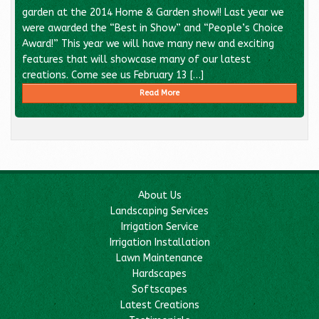
garden at the 2014 Home & Garden show!! Last year we
were awarded the “Best in Show” and “People’s Choice
Award!” This year we will have many new and exciting
features that will showcase many of our latest
creations. Come see us February 13 […]
Read More
About Us
Landscaping Services
Irrigation Service
Irrigation Installation
Lawn Maintenance
Hardscapes
Softscapes
Latest Creations