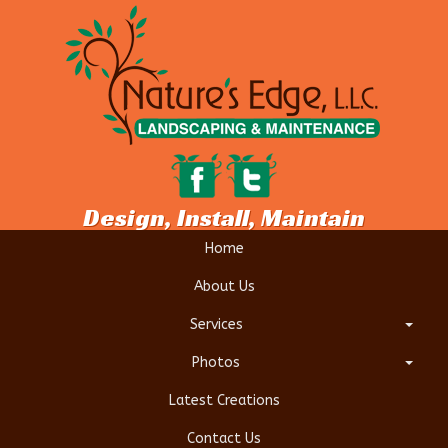
Design, Install, Maintain
Home
About Us
Services
Photos
Latest Creations
Contact Us