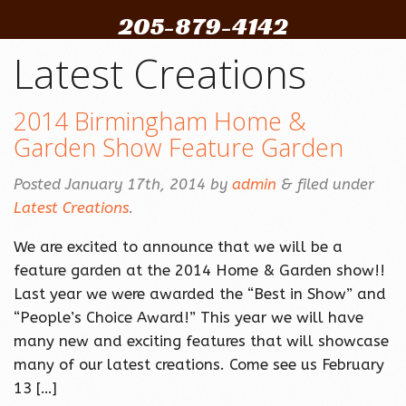
205-879-4142
Latest Creations
2014 Birmingham Home &
Garden Show Feature Garden
Posted
January 17th, 2014
by
admin
&
filed under
Latest Creations
.
We are excited to announce that we will be a
feature garden at the 2014 Home & Garden show!!
Last year we were awarded the “Best in Show” and
“People’s Choice Award!” This year we will have
many new and exciting features that will showcase
many of our latest creations. Come see us February
13 […]