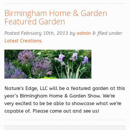
Birmingham Home & Garden
Featured Garden
Posted
February 10th, 2013
by
admin
&
filed under
Latest Creations
.
Nature’s Edge, LLC will be a featured garden at this
year’s Birmingham Home & Garden Show. We’re
very excited to be be able to showcase what we’re
capable of. Please come out and see us!