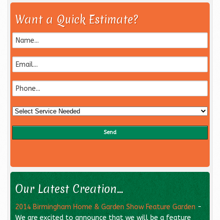
Want a Quick Estimate?
Our Latest Creation...
2014 Birmingham Home & Garden Show Feature Garden
-
We are excited to announce that we will be a feature