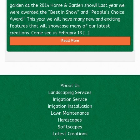
garden at the 2014 Home & Garden show!! Last year we
were awarded the “Best in Show” and “People’s Choice
Award!” This year we will have many new and exciting
features that will showcase many of our latest
creations. Come see us February 13 […]
Read More
About Us
Landscaping Services
Irrigation Service
Irrigation Installation
Lawn Maintenance
Hardscapes
Softscapes
Latest Creations