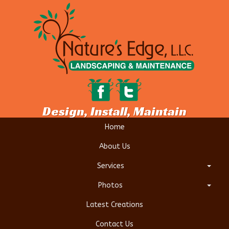
Design, Install, Maintain
Home
About Us
Services
Photos
Latest Creations
Contact Us