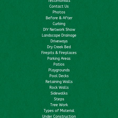
Testimonials
Contact Us
Photos
Before & After
Curbing
DIY Network Show
Landscape Drainage
Driveways
Dry Creek Bed
Firepits & Fireplaces
Parking Areas
Patios
Playgrounds
Pool Decks
Retaining Walls
Rock Walls
Sidewalks
Steps
Tree Work
Types of Material
Under Construction