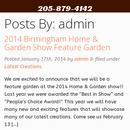
205-879-4142
Posts By:
admin
2014 Birmingham Home &
Garden Show Feature Garden
Posted
January 17th, 2014
by
admin
&
filed under
Latest Creations
.
We are excited to announce that we will be a
feature garden at the 2014 Home & Garden show!!
Last year we were awarded the “Best in Show” and
“People’s Choice Award!” This year we will have
many new and exciting features that will showcase
many of our latest creations. Come see us February
13 […]